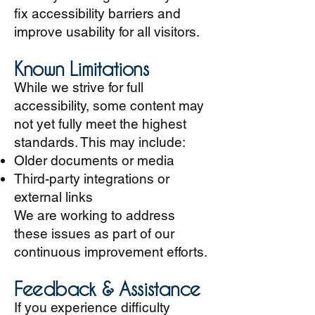
fix accessibility barriers and
improve usability for all visitors.
Known Limitations
While we strive for full
accessibility, some content may
not yet fully meet the highest
standards. This may include:
Older documents or media
Third-party integrations or
external links
We are working to address
these issues as part of our
continuous improvement efforts.
Feedback & Assistance
If you experience difficulty