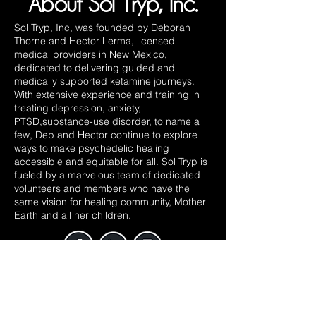
About Sol Tryp, Inc.
Sol Tryp, Inc, was founded by Deborah
Thorne and Hector Lerma, licensed
medical providers in New Mexico,
dedicated to delivering guided and
medically supported ketamine journeys.
With extensive experience and training in
treating depression, anxiety,
PTSD,substance-use disorder, to name a
few, Deb and Hector continue to explore
ways to make psychedelic healing
accessible and equitable for all. Sol Tryp is
fueled by a marvelous team of dedicated
volunteers and members who have the
same vision for healing community, Mother
Earth and all her children.