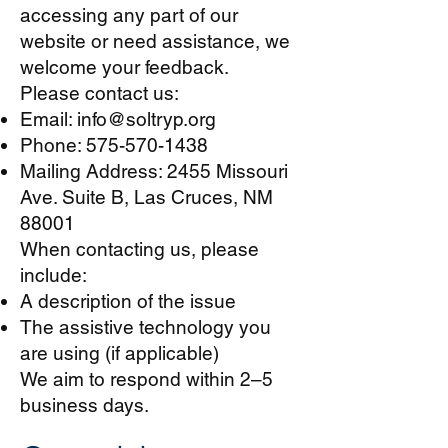
accessing any part of our
website or need assistance, we
welcome your feedback.
Please contact us:
Email:
info@soltryp.org
Phone:
575-570-1438
Mailing Address: 2455 Missouri
Ave. Suite B, Las Cruces, NM
88001
When contacting us, please
include:​
A description of the issue
The assistive technology you
are using (if applicable)
We aim to respond within 2–5
business days.