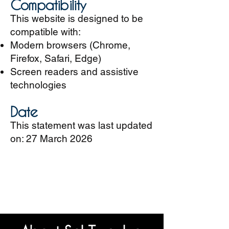
Compatibility
This website is designed to be
compatible with:
Modern browsers (Chrome,
Firefox, Safari, Edge)
Screen readers and assistive
technologies
Date
This statement was last updated
on: 27 March 2026