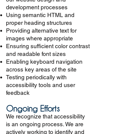
development processes
Using semantic HTML and
proper heading structures
Providing alternative text for
images where appropriate
Ensuring sufficient color contrast
and readable font sizes
Enabling keyboard navigation
across key areas of the site
Testing periodically with
accessibility tools and user
feedback
Ongoing Efforts
We recognize that accessibility
is an ongoing process. We are
actively working to identify and