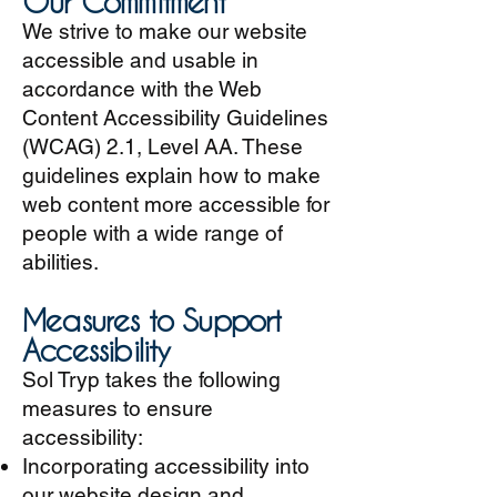
Our Commitment
We strive to make our website
accessible and usable in
accordance with the Web
Content Accessibility Guidelines
(WCAG) 2.1, Level AA. These
guidelines explain how to make
web content more accessible for
people with a wide range of
abilities.
Measures to Support
Accessibility
Sol Tryp takes the following
measures to ensure
accessibility:
Incorporating accessibility into
our website design and