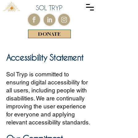
SOL TRYP
DONATE
Accessibility Statement
Sol Tryp is committed to
ensuring digital accessibility for
all users, including people with
disabilities. We are continually
improving the user experience
for everyone and applying
relevant accessibility standards.