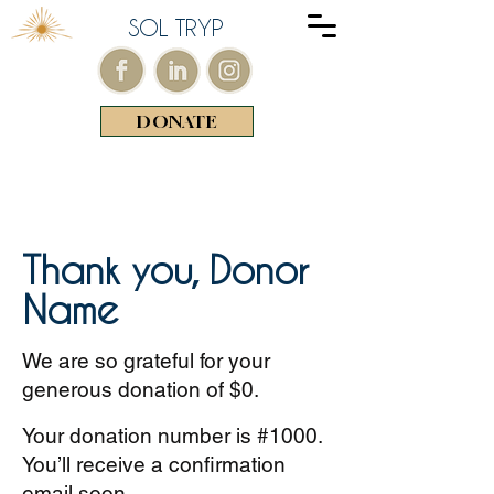
SOL TRYP
DONATE
Thank you, Donor
Name
We are so grateful for your
generous donation of $0.
Your donation number is #1000.
You’ll receive a confirmation
email soon.