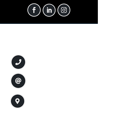
Connect with Us Now
Phone:
(575) 570-1438
Email:
info@soltryp.org
Address:
2455 Missouri Ave, Suite B
Las Cruces, NM 88001
Privacy Policy
Accessibility Statement