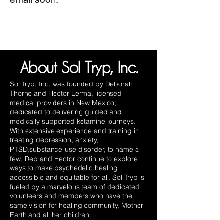
About Sol Tryp, Inc.
Sol Tryp, Inc, was founded by Deborah
Thorne and Hector Lerma, licensed
medical providers in New Mexico,
dedicated to delivering guided and
medically supported ketamine journeys.
With extensive experience and training in
treating depression, anxiety,
PTSD,substance-use disorder, to name a
few, Deb and Hector continue to explore
ways to make psychedelic healing
accessible and equitable for all. Sol Tryp is
fueled by a marvelous team of dedicated
volunteers and members who have the
same vision for healing community, Mother
Earth and all her children.